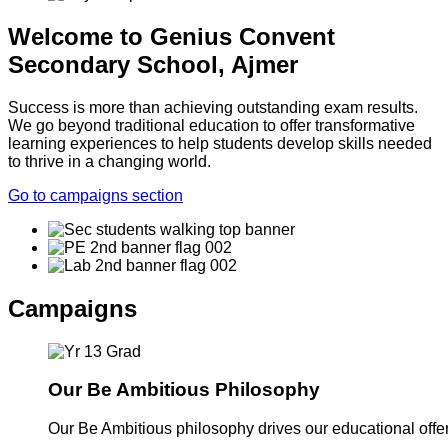
Welcome to Genius Convent
Secondary School, Ajmer
Success is more than achieving outstanding exam results.
We go beyond traditional education to offer transformative
learning experiences to help students develop skills needed
to thrive in a changing world.
Go to campaigns section
Campaigns
Our Be Ambitious Philosophy
Our Be Ambitious philosophy drives our educational offer. 