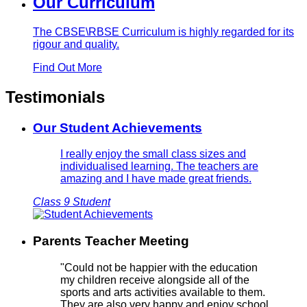
Our Curriculum
The CBSE\RBSE Curriculum is highly regarded for its
rigour and quality.
Find Out More
Testimonials
Our Student Achievements
I really enjoy the small class sizes and
individualised learning. The teachers are
amazing and I have made great friends.
Class 9 Student
Parents Teacher Meeting
"Could not be happier with the education
my children receive alongside all of the
sports and arts activities available to them.
They are also very happy and enjoy school