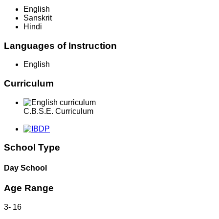
English
Sanskrit
Hindi
Languages of Instruction
English
Curriculum
C.B.S.E. Curriculum
School Type
Day School
Age Range
3
-
16