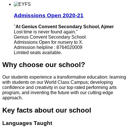
Admissions Open 2020-21
"
At Genius Convent Secondary School, Ajmer
Lost time is never found again."
Genius Convent Secondary School
Admissions Open for nursery to X.
Admission helpline : 8764020009
Limited seats available.
Why choose our school?
Our students experience a transformative education: learning
with students on our World Class Campus; developing
confidence and creativity in our top-rated performing arts
program, and inventing the future with our cutting-edge
approach.
Key facts about our school
Languages Taught