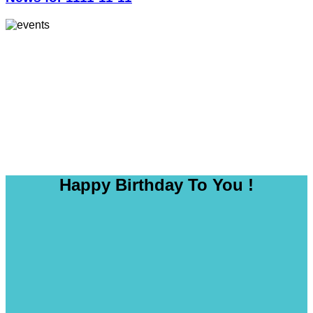
Happy Birthday To You !