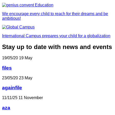
We encourage every child to reach for their dreams and be
ambitious!
International Campus prepares your child for a globalization
Stay up to date with news and events
19/05/20
19
May
files
23/05/20
23
May
againfile
11/11/25
11
November
aza