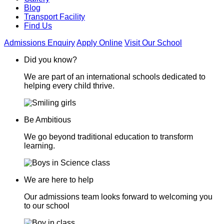
Blog
Transport Facility
Find Us
Admissions Enquiry
Apply Online
Visit Our School
Did you know?
We are part of an international schools dedicated to
helping every child thrive.
Be Ambitious
We go beyond traditional education to transform
learning.
We are here to help
Our admissions team looks forward to welcoming you
to our school