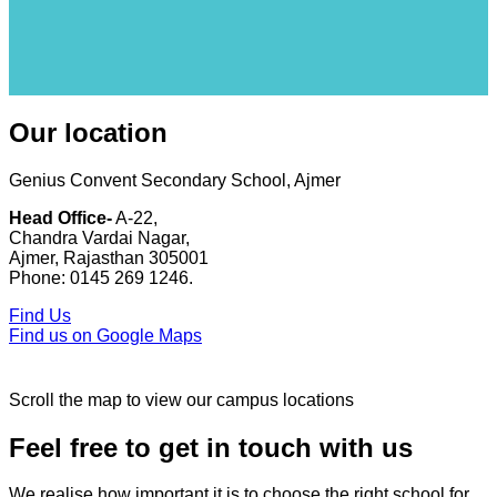
Our location
Genius Convent Secondary School, Ajmer
Head Office-
A-22,
Chandra Vardai Nagar,
Ajmer, Rajasthan 305001
Phone: 0145 269 1246.
Find Us
Find us on Google Maps
Scroll the map to view our campus locations
Feel free to get in touch with us
We realise how important it is to choose the right school for