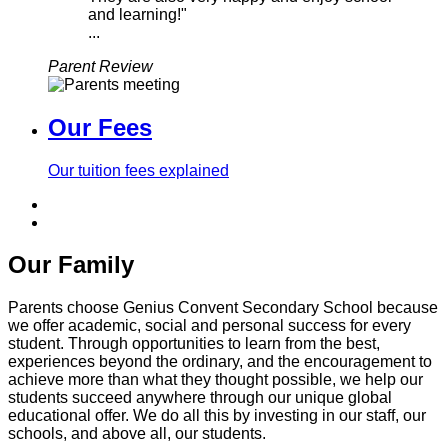
and learning!"
...
Parent Review
Our Fees
Our tuition fees explained
Our Family
Parents choose Genius Convent Secondary School because
we offer academic, social and personal success for every
student. Through opportunities to learn from the best,
experiences beyond the ordinary, and the encouragement to
achieve more than what they thought possible, we help our
students succeed anywhere through our unique global
educational offer. We do all this by investing in our staff, our
schools, and above all, our students.