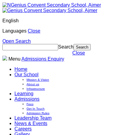
English
Languages
Close
Open Search
Search
Close
Menu
Admissions Enquiry
Home
Our School
Mission & Vision
About us
Infrastructure
Learning
Admissions
Fees
Get In Touch
Admission Rules
Leadership Team
News & Events
Careers
Gallery