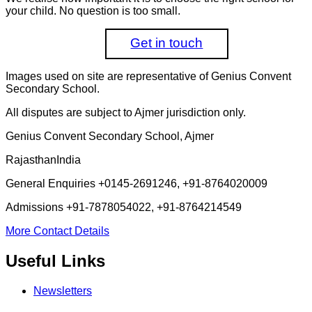
your child. No question is too small.
Get in touch
Images used on site are representative of Genius Convent
Secondary School.
All disputes are subject to Ajmer jurisdiction only.
Genius Convent Secondary School, Ajmer
Rajasthan
India
General Enquiries
+0145-2691246, +91-8764020009
Admissions
+91-7878054022, +91-8764214549
More Contact Details
Useful Links
Newsletters