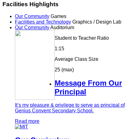
Facilities Highlights
Our Community
Games
Facilities and Technology
Graphics / Design Lab
Our Community
Auditorium
Student to Teacher Ratio
1:15
Average Class Size
25 (max)
Message From Our
Principal
It’s my pleasure & privilege to serve as principal of
Genius Convent Secondary School.
Read more