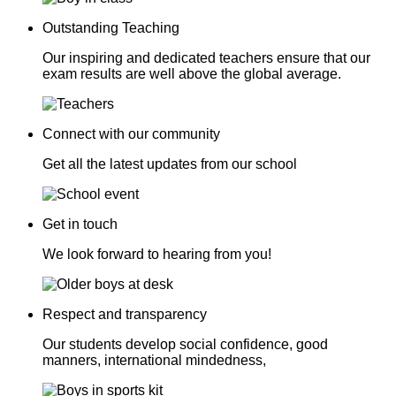
Outstanding Teaching
Our inspiring and dedicated teachers ensure that our
exam results are well above the global average.
Connect with our community
Get all the latest updates from our school
Get in touch
We look forward to hearing from you!
Respect and transparency
Our students develop social confidence, good
manners, international mindedness,