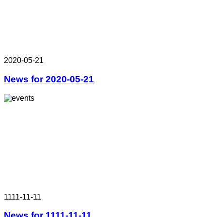
2020-05-21
News for 2020-05-21
1111-11-11
News for 1111-11-11