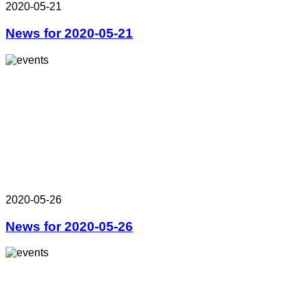
2020-05-21
News for 2020-05-21
2020-05-26
News for 2020-05-26