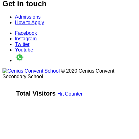
Get in touch
Admissions
How to Apply
Facebook
Instagram
Twitter
Youtube
© 2020 Genius Convent
Secondary School
Total Visitors 
Hit Counter