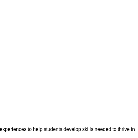
experiences to help students develop skills needed to thrive in