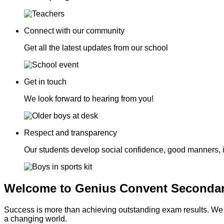
Connect with our community
Get all the latest updates from our school
Get in touch
We look forward to hearing from you!
Respect and transparency
Our students develop social confidence, good manners, 
Welcome to Genius Convent Secondar
Success is more than achieving outstanding exam results. We go
a changing world.