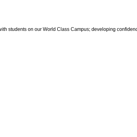
with students on our World Class Campus; developing confidence 