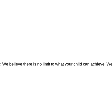
We believe there is no limit to what your child can achieve. We i