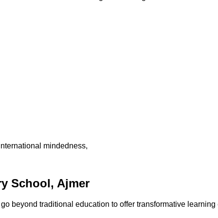
international mindedness,
y School, Ajmer
 beyond traditional education to offer transformative learning 