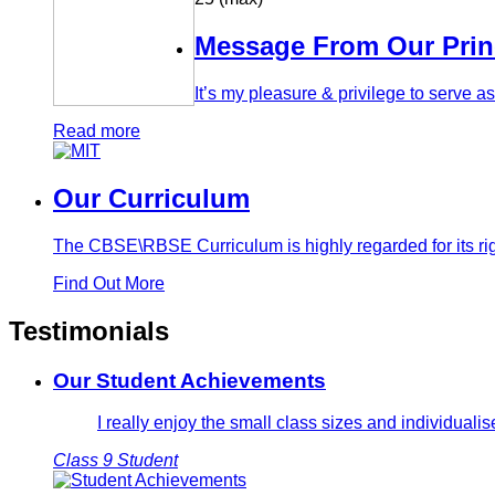
Message From Our Prin
It’s my pleasure & privilege to serve 
Read more
Our Curriculum
The CBSE\RBSE Curriculum is highly regarded for its rig
Find Out More
Testimonials
Our Student Achievements
I really enjoy the small class sizes and individual
Class 9 Student