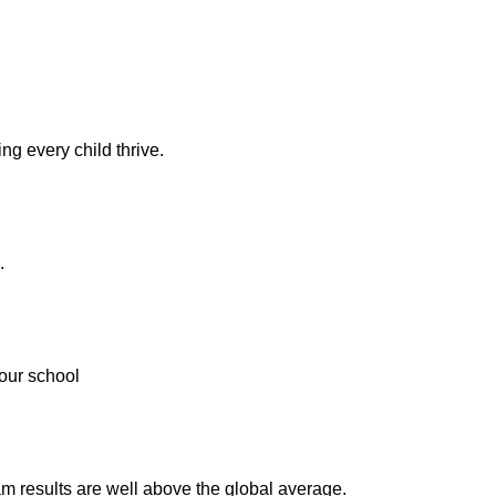
ng every child thrive.
.
our school
m results are well above the global average.