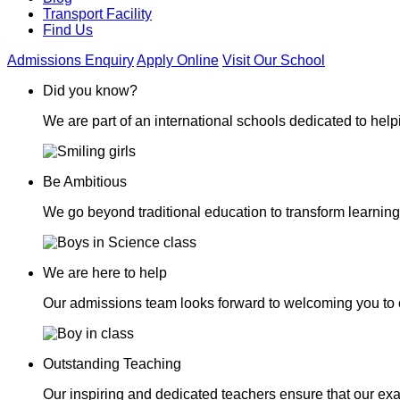
Transport Facility
Find Us
Admissions Enquiry
Apply Online
Visit Our School
Did you know?
We are part of an international schools dedicated to helpi
Be Ambitious
We go beyond traditional education to transform learning
We are here to help
Our admissions team looks forward to welcoming you to 
Outstanding Teaching
Our inspiring and dedicated teachers ensure that our exa