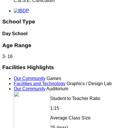
C.B.S.E. Curriculum
School Type
Day School
Age Range
3
-
16
Facilities Highlights
Our Community
Games
Facilities and Technology
Graphics / Design Lab
Our Community
Auditorium
Student to Teacher Ratio
1:15
Average Class Size
25 (max)