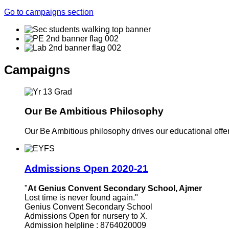
Go to campaigns section
Campaigns
Our Be Ambitious Philosophy
Our Be Ambitious philosophy drives our educational offer. 
Admissions Open 2020-21
"
At Genius Convent Secondary School, Ajmer
Lost time is never found again."
Genius Convent Secondary School
Admissions Open for nursery to X.
Admission helpline : 8764020009