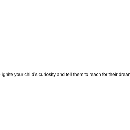
gnite your child's curiosity and tell them to reach for their dre