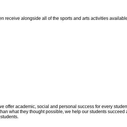
n receive alongside all of the sports and arts activities availa
fer academic, social and personal success for every student. 
han what they thought possible, we help our students succeed 
 students.