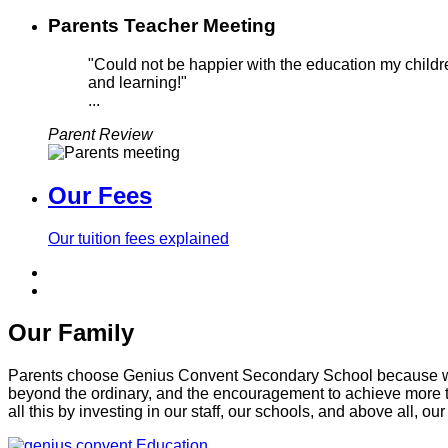
Parents Teacher Meeting
"Could not be happier with the education my childre
and learning!"
...
Parent Review
Our Fees
Our tuition fees explained
Our Family
Parents choose Genius Convent Secondary School because we of
beyond the ordinary, and the encouragement to achieve more t
all this by investing in our staff, our schools, and above all, our