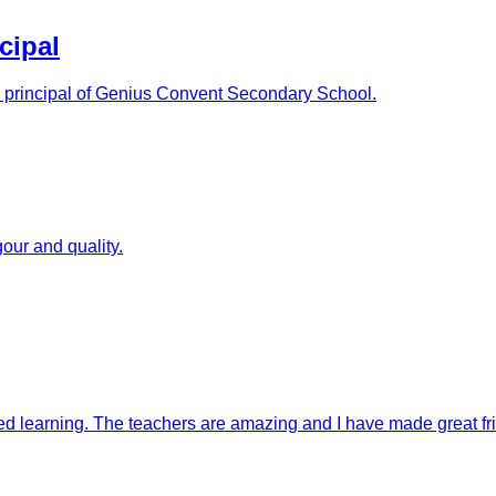
cipal
as principal of Genius Convent Secondary School.
our and quality.
ised learning. The teachers are amazing and I have made great fr