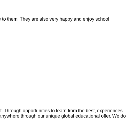
ble to them. They are also very happy and enjoy school
Through opportunities to learn from the best, experiences
anywhere through our unique global educational offer. We do