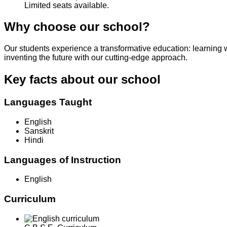
Limited seats available.
Why choose our school?
Our students experience a transformative education: learning 
inventing the future with our cutting-edge approach.
Key facts about our school
Languages Taught
English
Sanskrit
Hindi
Languages of Instruction
English
Curriculum