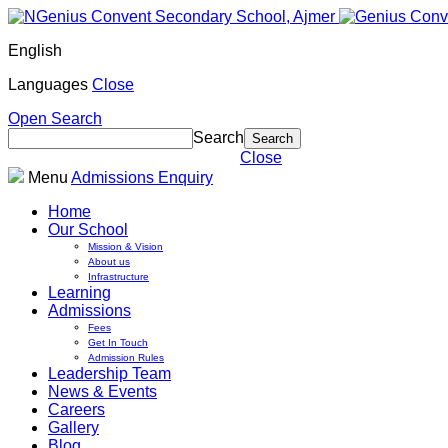
English
Languages
Close
Open Search
Search
Close
Menu
Admissions Enquiry
Home
Our School
Mission & Vision
About us
Infrastructure
Learning
Admissions
Fees
Get In Touch
Admission Rules
Leadership Team
News & Events
Careers
Gallery
Blog