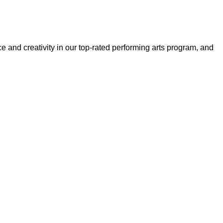
and creativity in our top-rated performing arts program, and