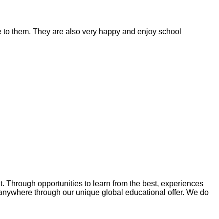
ble to them. They are also very happy and enjoy school
Through opportunities to learn from the best, experiences
anywhere through our unique global educational offer. We do