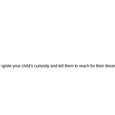
gnite your child's curiosity and tell them to reach for their dre