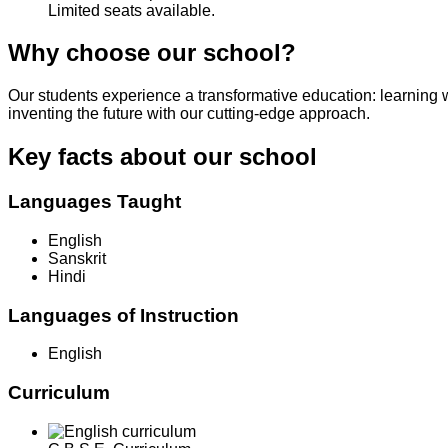
Limited seats available.
Why choose our school?
Our students experience a transformative education: learning 
inventing the future with our cutting-edge approach.
Key facts about our school
Languages Taught
English
Sanskrit
Hindi
Languages of Instruction
English
Curriculum