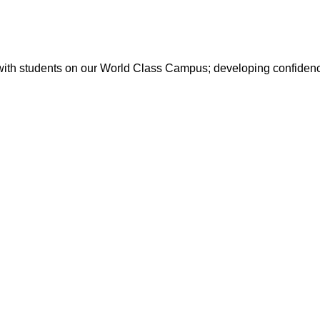
with students on our World Class Campus; developing confidence 