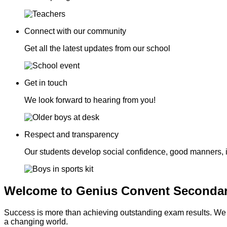
Connect with our community
Get all the latest updates from our school
Get in touch
We look forward to hearing from you!
Respect and transparency
Our students develop social confidence, good manners, 
Welcome to Genius Convent Secondar
Success is more than achieving outstanding exam results. We go
a changing world.