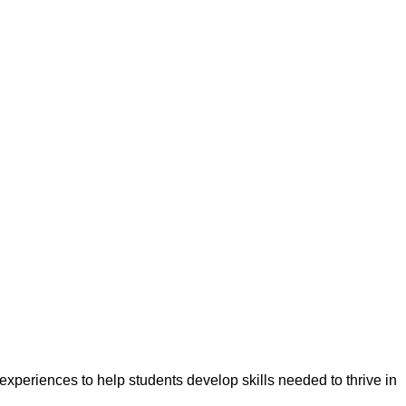
experiences to help students develop skills needed to thrive in