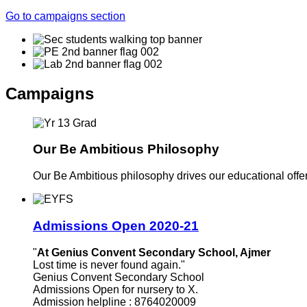
Go to campaigns section
Campaigns
Our Be Ambitious Philosophy
Our Be Ambitious philosophy drives our educational offer. 
Admissions Open 2020-21
"
At Genius Convent Secondary School, Ajmer
Lost time is never found again."
Genius Convent Secondary School
Admissions Open for nursery to X.
Admission helpline : 8764020009