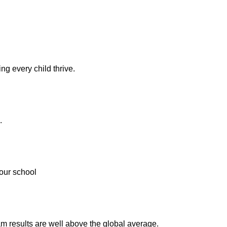
ng every child thrive.
.
our school
m results are well above the global average.