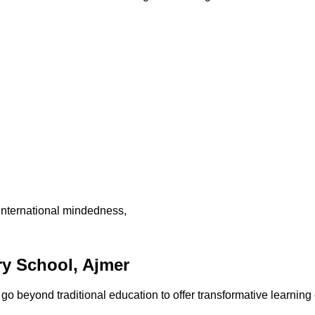
international mindedness,
y School, Ajmer
 beyond traditional education to offer transformative learning 