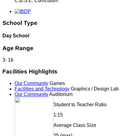
C.B.S.E. Curriculum
School Type
Day School
Age Range
3
-
16
Facilities Highlights
Our Community
Games
Facilities and Technology
Graphics / Design Lab
Our Community
Auditorium
Student to Teacher Ratio
1:15
Average Class Size
25 (max)