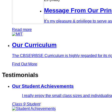
Message From Our Prin
It’s my pleasure & privilege to serve 
Read more
Our Curriculum
The CBSE\RBSE Curriculum is highly regarded for its rig
Find Out More
Testimonials
Our Student Achievements
I really enjoy the small class sizes and individual
Class 9 Student