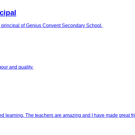
cipal
as principal of Genius Convent Secondary School.
our and quality.
ised learning. The teachers are amazing and I have made great fr