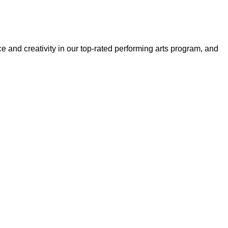
and creativity in our top-rated performing arts program, and