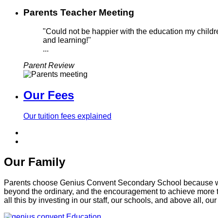
Parents Teacher Meeting
"Could not be happier with the education my childre
and learning!"
...
Parent Review
Our Fees
Our tuition fees explained
Our Family
Parents choose Genius Convent Secondary School because we of
beyond the ordinary, and the encouragement to achieve more t
all this by investing in our staff, our schools, and above all, our