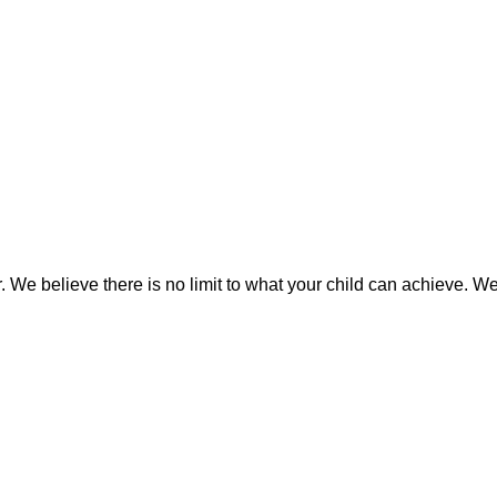
We believe there is no limit to what your child can achieve. We i