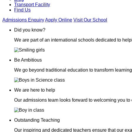
Transport Facility
Find Us
Admissions Enquiry
Apply Online
Visit Our School
Did you know?
We are part of an international schools dedicated to helpi
Be Ambitious
We go beyond traditional education to transform learning
We are here to help
Our admissions team looks forward to welcoming you to 
Outstanding Teaching
Our inspiring and dedicated teachers ensure that our exa