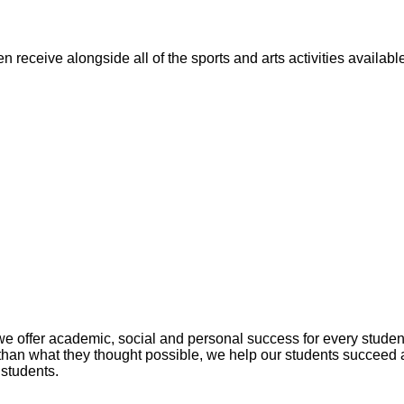
n receive alongside all of the sports and arts activities availa
fer academic, social and personal success for every student. 
han what they thought possible, we help our students succeed 
 students.