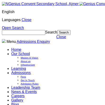
English
Languages
Close
Open Search
Search
Close
Menu
Admissions Enquiry
Home
Our School
Mission & Vision
About us
Infrastructure
Learning
Admissions
Fees
Get In Touch
Admission Rules
Leadership Team
News & Events
Careers
Gallery
Blog