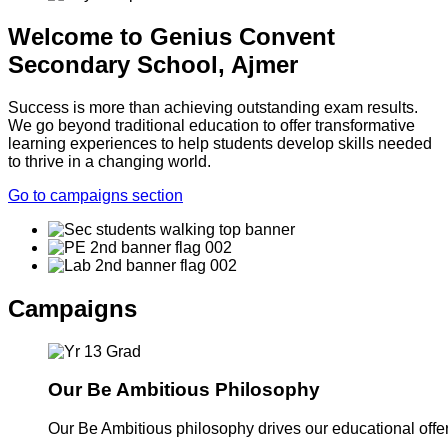
Welcome to Genius Convent
Secondary School, Ajmer
Success is more than achieving outstanding exam results.
We go beyond traditional education to offer transformative
learning experiences to help students develop skills needed
to thrive in a changing world.
Go to campaigns section
Campaigns
Our Be Ambitious Philosophy
Our Be Ambitious philosophy drives our educational offer. 