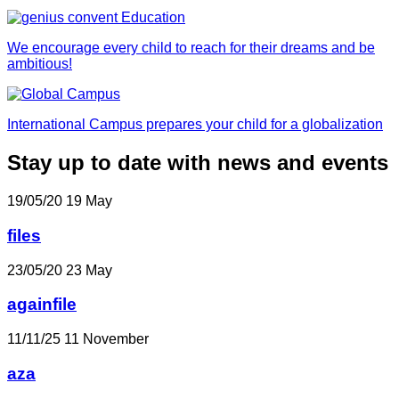
We encourage every child to reach for their dreams and be
ambitious!
International Campus prepares your child for a globalization
Stay up to date with news and events
19/05/20
19
May
files
23/05/20
23
May
againfile
11/11/25
11
November
aza