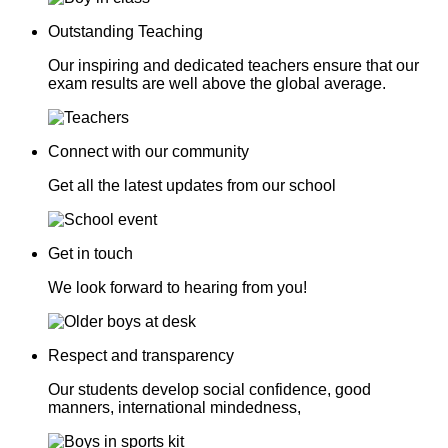
Outstanding Teaching
Our inspiring and dedicated teachers ensure that our
exam results are well above the global average.
Connect with our community
Get all the latest updates from our school
Get in touch
We look forward to hearing from you!
Respect and transparency
Our students develop social confidence, good
manners, international mindedness,