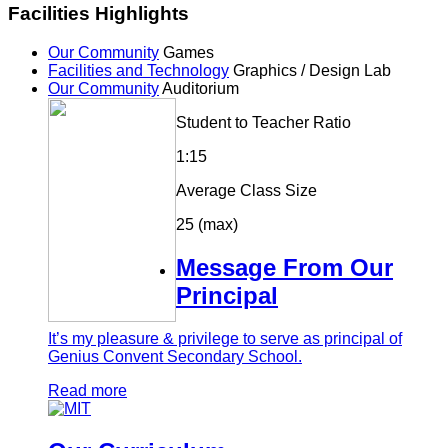
Facilities Highlights
Our Community
Games
Facilities and Technology
Graphics / Design Lab
Our Community
Auditorium
Student to Teacher Ratio
1:15
Average Class Size
25 (max)
Message From Our
Principal
It’s my pleasure & privilege to serve as principal of
Genius Convent Secondary School.
Read more