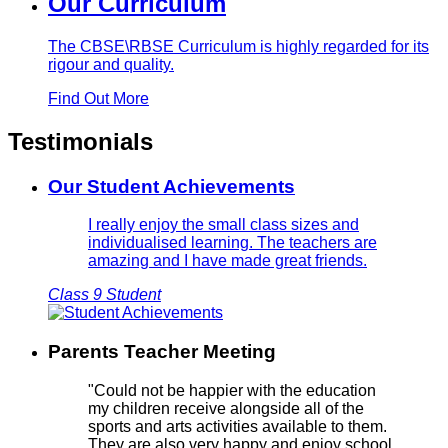
Our Curriculum
The CBSE\RBSE Curriculum is highly regarded for its
rigour and quality.
Find Out More
Testimonials
Our Student Achievements
I really enjoy the small class sizes and
individualised learning. The teachers are
amazing and I have made great friends.
Class 9 Student
Parents Teacher Meeting
"Could not be happier with the education
my children receive alongside all of the
sports and arts activities available to them.
They are also very happy and enjoy school