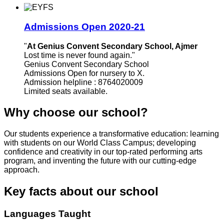
Admissions Open 2020-21
"
At Genius Convent Secondary School, Ajmer
Lost time is never found again."
Genius Convent Secondary School
Admissions Open for nursery to X.
Admission helpline : 8764020009
Limited seats available.
Why choose our school?
Our students experience a transformative education: learning
with students on our World Class Campus; developing
confidence and creativity in our top-rated performing arts
program, and inventing the future with our cutting-edge
approach.
Key facts about our school
Languages Taught