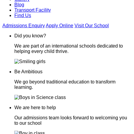
Blog
Transport Facility
Find Us
Admissions Enquiry
Apply Online
Visit Our School
Did you know?
We are part of an international schools dedicated to
helping every child thrive.
Be Ambitious
We go beyond traditional education to transform
learning.
We are here to help
Our admissions team looks forward to welcoming you
to our school