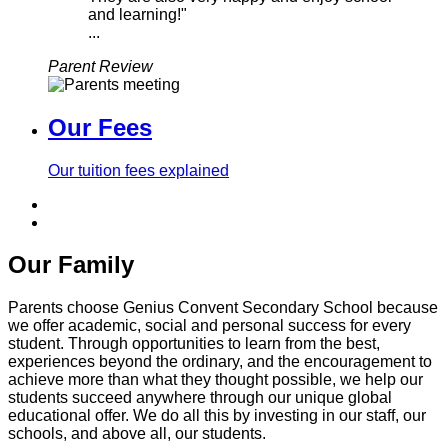
and learning!"
...
Parent Review
Our Fees
Our tuition fees explained
Our Family
Parents choose Genius Convent Secondary School because
we offer academic, social and personal success for every
student. Through opportunities to learn from the best,
experiences beyond the ordinary, and the encouragement to
achieve more than what they thought possible, we help our
students succeed anywhere through our unique global
educational offer. We do all this by investing in our staff, our
schools, and above all, our students.