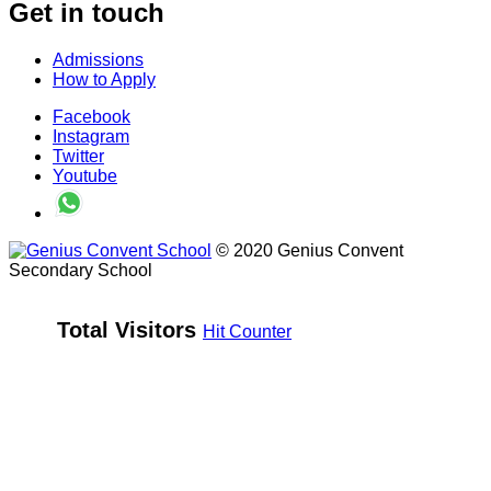
Get in touch
Admissions
How to Apply
Facebook
Instagram
Twitter
Youtube
© 2020 Genius Convent
Secondary School
Total Visitors 
Hit Counter