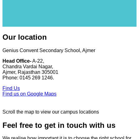
Our location
Genius Convent Secondary School, Ajmer
Head Office-
A-22,
Chandra Vardai Nagar,
Ajmer, Rajasthan 305001
Phone: 0145 269 1246.
Find Us
Find us on Google Maps
Scroll the map to view our campus locations
Feel free to get in touch with us
We realise how important it is to choose the right school for