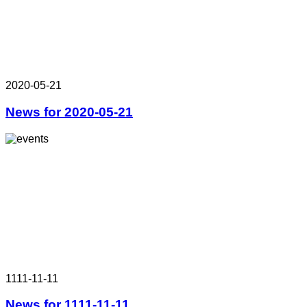
2020-05-21
News for 2020-05-21
1111-11-11
News for 1111-11-11