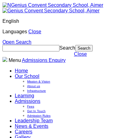
English
Languages
Close
Open Search
Search
Close
Menu
Admissions Enquiry
Home
Our School
Mission & Vision
About us
Infrastructure
Learning
Admissions
Fees
Get In Touch
Admission Rules
Leadership Team
News & Events
Careers
Gallery