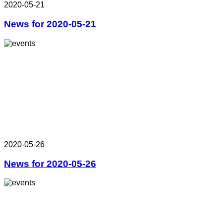
2020-05-21
News for 2020-05-21
2020-05-26
News for 2020-05-26