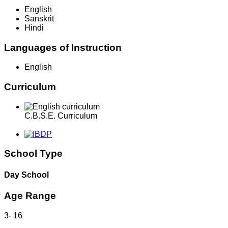
English
Sanskrit
Hindi
Languages of Instruction
English
Curriculum
C.B.S.E. Curriculum
School Type
Day School
Age Range
3
-
16