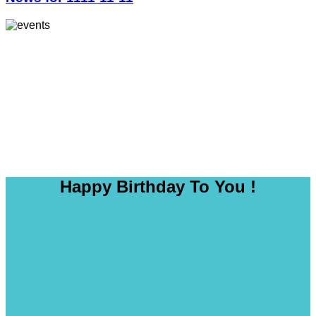
Happy Birthday To You !