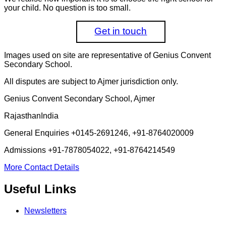
your child. No question is too small.
Get in touch
Images used on site are representative of Genius Convent
Secondary School.
All disputes are subject to Ajmer jurisdiction only.
Genius Convent Secondary School, Ajmer
Rajasthan
India
General Enquiries
+0145-2691246, +91-8764020009
Admissions
+91-7878054022, +91-8764214549
More Contact Details
Useful Links
Newsletters