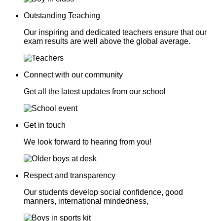
Outstanding Teaching
Our inspiring and dedicated teachers ensure that our
exam results are well above the global average.
Connect with our community
Get all the latest updates from our school
Get in touch
We look forward to hearing from you!
Respect and transparency
Our students develop social confidence, good
manners, international mindedness,