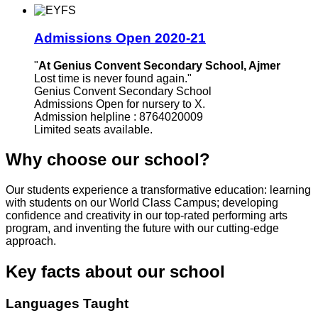
Admissions Open 2020-21
"
At Genius Convent Secondary School, Ajmer
Lost time is never found again."
Genius Convent Secondary School
Admissions Open for nursery to X.
Admission helpline : 8764020009
Limited seats available.
Why choose our school?
Our students experience a transformative education: learning
with students on our World Class Campus; developing
confidence and creativity in our top-rated performing arts
program, and inventing the future with our cutting-edge
approach.
Key facts about our school
Languages Taught