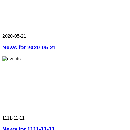
2020-05-21
News for 2020-05-21
1111-11-11
News for 1111-11-11