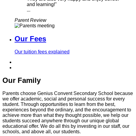
and learning!"
...
Parent Review
Our Fees
Our tuition fees explained
Our Family
Parents choose Genius Convent Secondary School because
we offer academic, social and personal success for every
student. Through opportunities to learn from the best,
experiences beyond the ordinary, and the encouragement to
achieve more than what they thought possible, we help our
students succeed anywhere through our unique global
educational offer. We do all this by investing in our staff, our
schools, and above all, our students.