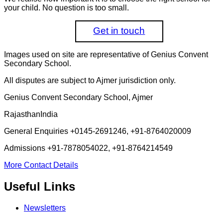
your child. No question is too small.
Get in touch
Images used on site are representative of Genius Convent
Secondary School.
All disputes are subject to Ajmer jurisdiction only.
Genius Convent Secondary School, Ajmer
Rajasthan
India
General Enquiries
+0145-2691246, +91-8764020009
Admissions
+91-7878054022, +91-8764214549
More Contact Details
Useful Links
Newsletters