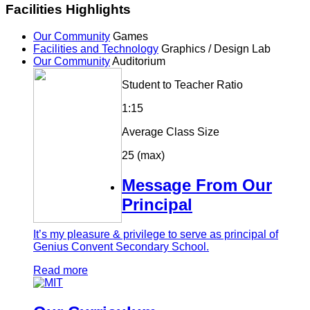
Facilities Highlights
Our Community
Games
Facilities and Technology
Graphics / Design Lab
Our Community
Auditorium
Student to Teacher Ratio
1:15
Average Class Size
25 (max)
Message From Our
Principal
It’s my pleasure & privilege to serve as principal of
Genius Convent Secondary School.
Read more