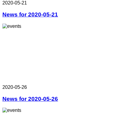
2020-05-21
News for 2020-05-21
2020-05-26
News for 2020-05-26