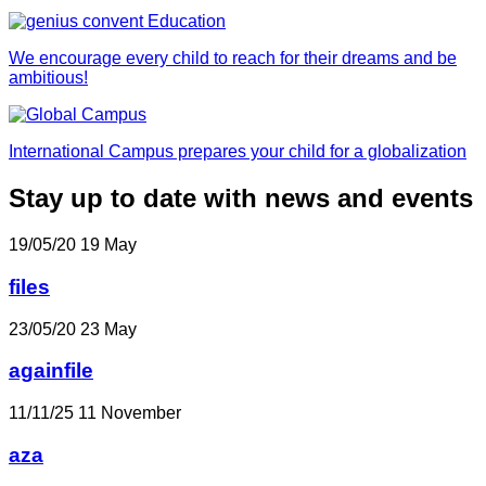
We encourage every child to reach for their dreams and be
ambitious!
International Campus prepares your child for a globalization
Stay up to date with news and events
19/05/20
19
May
files
23/05/20
23
May
againfile
11/11/25
11
November
aza