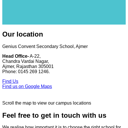
Our location
Genius Convent Secondary School, Ajmer
Head Office-
A-22,
Chandra Vardai Nagar,
Ajmer, Rajasthan 305001
Phone: 0145 269 1246.
Find Us
Find us on Google Maps
Scroll the map to view our campus locations
Feel free to get in touch with us
We realise how important it is to choose the right school for