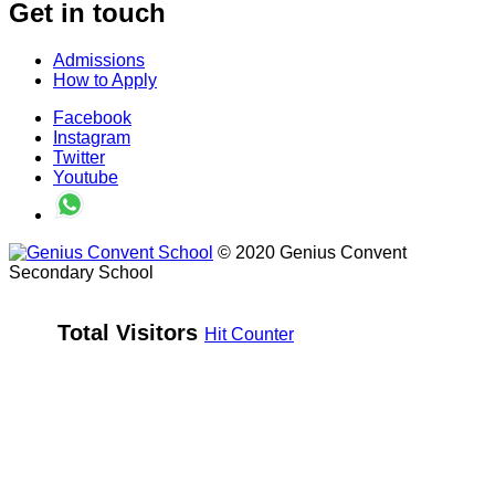
Get in touch
Admissions
How to Apply
Facebook
Instagram
Twitter
Youtube
© 2020 Genius Convent
Secondary School
Total Visitors 
Hit Counter