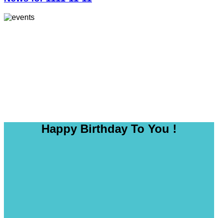
Happy Birthday To You !