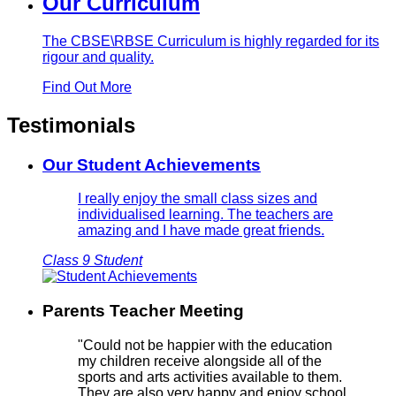
Our Curriculum
The CBSE\RBSE Curriculum is highly regarded for its
rigour and quality.
Find Out More
Testimonials
Our Student Achievements
I really enjoy the small class sizes and
individualised learning. The teachers are
amazing and I have made great friends.
Class 9 Student
Parents Teacher Meeting
"Could not be happier with the education
my children receive alongside all of the
sports and arts activities available to them.
They are also very happy and enjoy school