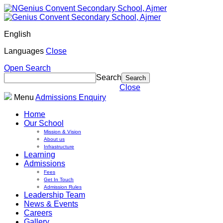
English
Languages
Close
Open Search
Search
Close
Menu
Admissions Enquiry
Home
Our School
Mission & Vision
About us
Infrastructure
Learning
Admissions
Fees
Get In Touch
Admission Rules
Leadership Team
News & Events
Careers
Gallery