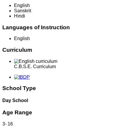
English
Sanskrit
Hindi
Languages of Instruction
English
Curriculum
C.B.S.E. Curriculum
School Type
Day School
Age Range
3
-
16