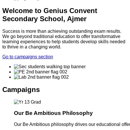
Welcome to Genius Convent
Secondary School, Ajmer
Success is more than achieving outstanding exam results.
We go beyond traditional education to offer transformative
learning experiences to help students develop skills needed
to thrive in a changing world.
Go to campaigns section
Campaigns
Our Be Ambitious Philosophy
Our Be Ambitious philosophy drives our educational offer. 