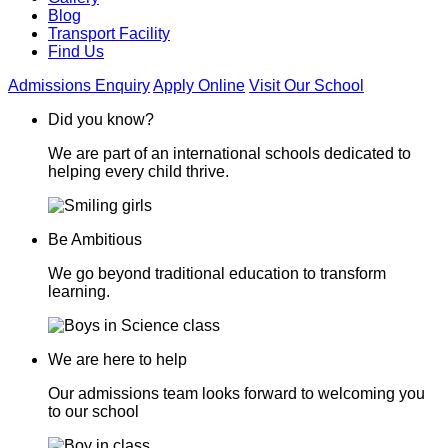
Blog
Transport Facility
Find Us
Admissions Enquiry
Apply Online
Visit Our School
Did you know?
We are part of an international schools dedicated to
helping every child thrive.
Be Ambitious
We go beyond traditional education to transform
learning.
We are here to help
Our admissions team looks forward to welcoming you
to our school