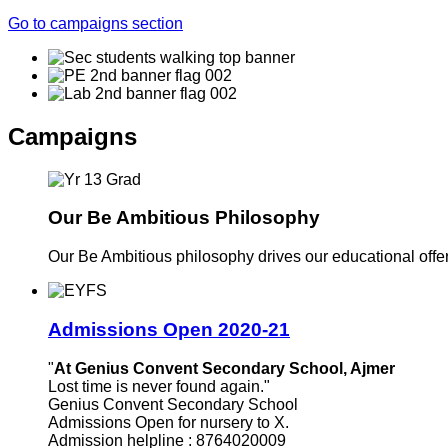
Go to campaigns section
Campaigns
Our Be Ambitious Philosophy
Our Be Ambitious philosophy drives our educational offer. 
Admissions Open 2020-21
"
At Genius Convent Secondary School, Ajmer
Lost time is never found again."
Genius Convent Secondary School
Admissions Open for nursery to X.
Admission helpline : 8764020009