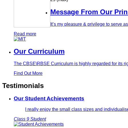
Message From Our Prin
It’s my pleasure & privilege to serve 
Read more
Our Curriculum
The CBSE\RBSE Curriculum is highly regarded for its rig
Find Out More
Testimonials
Our Student Achievements
I really enjoy the small class sizes and individual
Class 9 Student