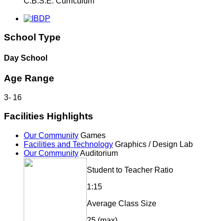
C.B.S.E. Curriculum
School Type
Day School
Age Range
3
-
16
Facilities Highlights
Our Community
Games
Facilities and Technology
Graphics / Design Lab
Our Community
Auditorium
Student to Teacher Ratio
1:15
Average Class Size
25 (max)