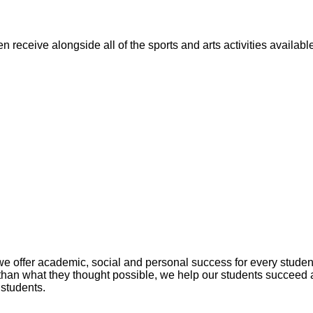
n receive alongside all of the sports and arts activities availa
fer academic, social and personal success for every student. 
han what they thought possible, we help our students succeed 
 students.