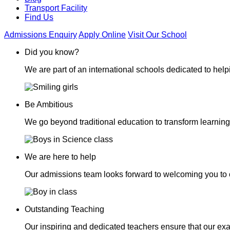
Transport Facility
Find Us
Admissions Enquiry
Apply Online
Visit Our School
Did you know?
We are part of an international schools dedicated to helpi
Be Ambitious
We go beyond traditional education to transform learning
We are here to help
Our admissions team looks forward to welcoming you to 
Outstanding Teaching
Our inspiring and dedicated teachers ensure that our exa