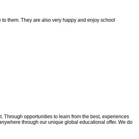
ble to them. They are also very happy and enjoy school
Through opportunities to learn from the best, experiences
anywhere through our unique global educational offer. We do