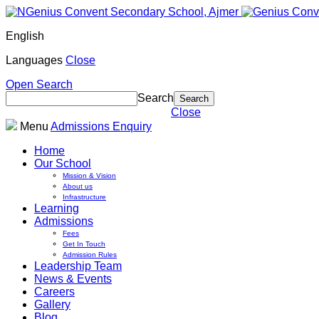
English
Languages
Close
Open Search
Search
Close
Menu
Admissions Enquiry
Home
Our School
Mission & Vision
About us
Infrastructure
Learning
Admissions
Fees
Get In Touch
Admission Rules
Leadership Team
News & Events
Careers
Gallery
Blog