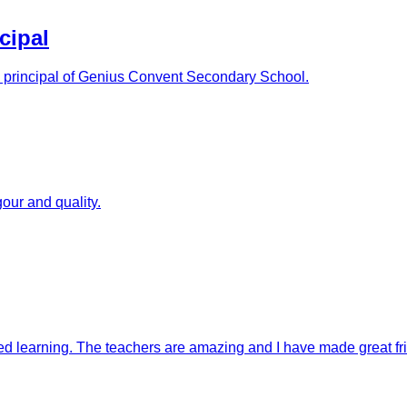
cipal
as principal of Genius Convent Secondary School.
our and quality.
ised learning. The teachers are amazing and I have made great fr