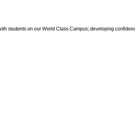
with students on our World Class Campus; developing confidence 