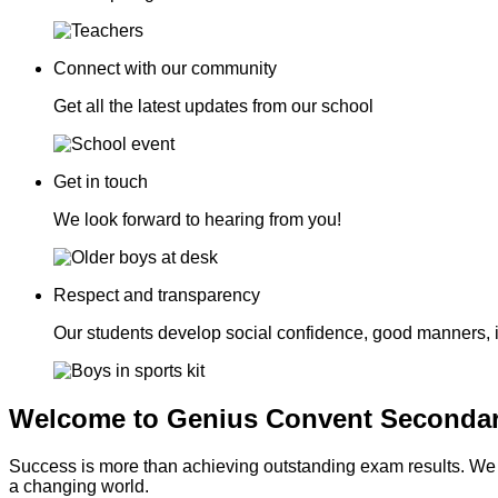
Connect with our community
Get all the latest updates from our school
Get in touch
We look forward to hearing from you!
Respect and transparency
Our students develop social confidence, good manners, 
Welcome to Genius Convent Secondar
Success is more than achieving outstanding exam results. We go
a changing world.