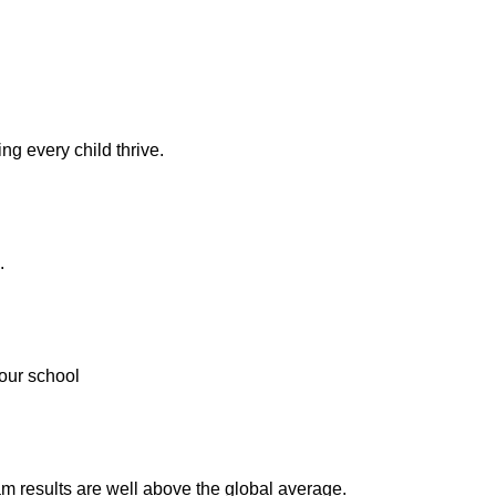
ng every child thrive.
.
our school
m results are well above the global average.