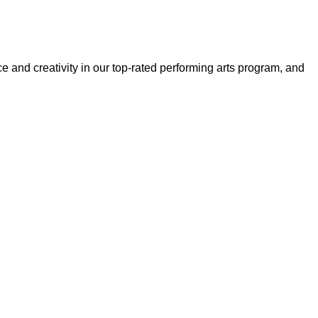
and creativity in our top-rated performing arts program, and