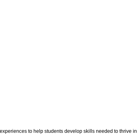
experiences to help students develop skills needed to thrive in