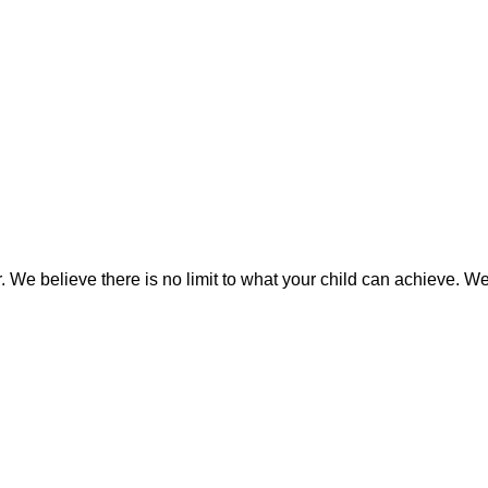
We believe there is no limit to what your child can achieve. We i