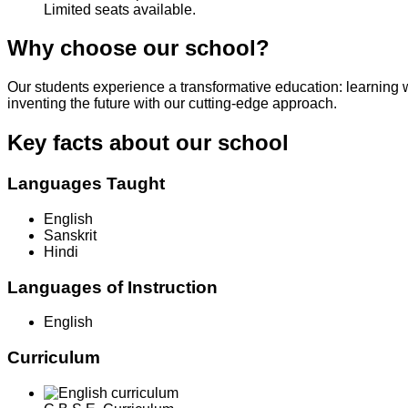
Limited seats available.
Why choose our school?
Our students experience a transformative education: learning 
inventing the future with our cutting-edge approach.
Key facts about our school
Languages Taught
English
Sanskrit
Hindi
Languages of Instruction
English
Curriculum