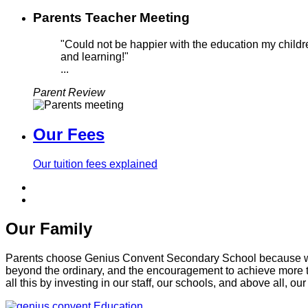
Parents Teacher Meeting
"Could not be happier with the education my childre
and learning!"
...
Parent Review
Our Fees
Our tuition fees explained
Our Family
Parents choose Genius Convent Secondary School because we of
beyond the ordinary, and the encouragement to achieve more t
all this by investing in our staff, our schools, and above all, our