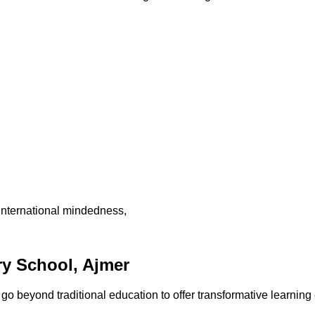
international mindedness,
y School, Ajmer
 beyond traditional education to offer transformative learning 