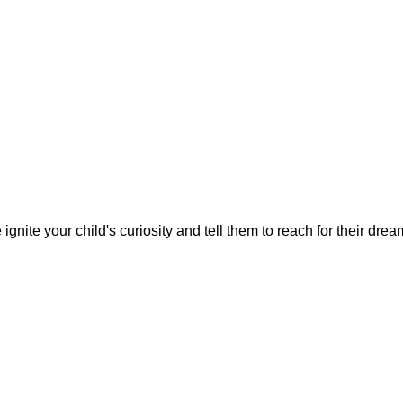
gnite your child's curiosity and tell them to reach for their dre