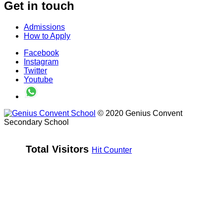
Get in touch
Admissions
How to Apply
Facebook
Instagram
Twitter
Youtube
© 2020 Genius Convent
Secondary School
Total Visitors 
Hit Counter