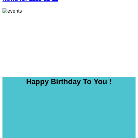
Happy Birthday To You !