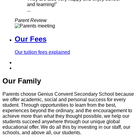
and learning!"
...
Parent Review
Our Fees
Our tuition fees explained
Our Family
Parents choose Genius Convent Secondary School because
we offer academic, social and personal success for every
student. Through opportunities to learn from the best,
experiences beyond the ordinary, and the encouragement to
achieve more than what they thought possible, we help our
students succeed anywhere through our unique global
educational offer. We do all this by investing in our staff, our
schools, and above all, our students.