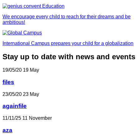
We encourage every child to reach for their dreams and be
ambitious!
International Campus prepares your child for a globalization
Stay up to date with news and events
19/05/20
19
May
files
23/05/20
23
May
againfile
11/11/25
11
November
aza