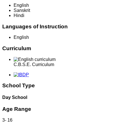
English
Sanskrit
Hindi
Languages of Instruction
English
Curriculum
C.B.S.E. Curriculum
School Type
Day School
Age Range
3
-
16