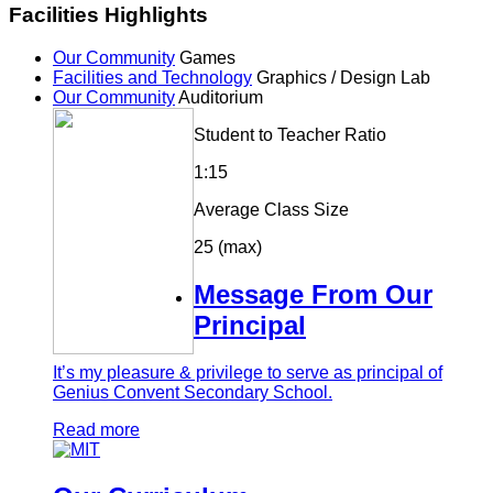
Facilities Highlights
Our Community
Games
Facilities and Technology
Graphics / Design Lab
Our Community
Auditorium
Student to Teacher Ratio
1:15
Average Class Size
25 (max)
Message From Our
Principal
It’s my pleasure & privilege to serve as principal of
Genius Convent Secondary School.
Read more