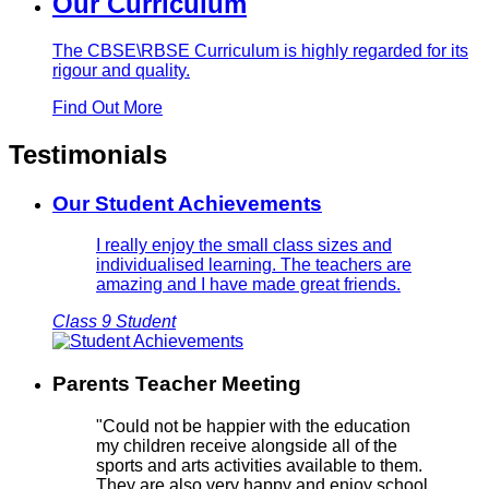
Our Curriculum
The CBSE\RBSE Curriculum is highly regarded for its
rigour and quality.
Find Out More
Testimonials
Our Student Achievements
I really enjoy the small class sizes and
individualised learning. The teachers are
amazing and I have made great friends.
Class 9 Student
Parents Teacher Meeting
"Could not be happier with the education
my children receive alongside all of the
sports and arts activities available to them.
They are also very happy and enjoy school