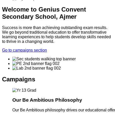
Welcome to Genius Convent
Secondary School, Ajmer
Success is more than achieving outstanding exam results.
We go beyond traditional education to offer transformative
learning experiences to help students develop skills needed
to thrive in a changing world.
Go to campaigns section
Campaigns
Our Be Ambitious Philosophy
Our Be Ambitious philosophy drives our educational offer. 