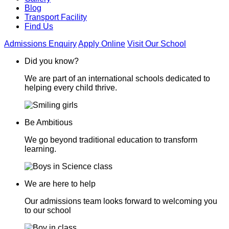
Blog
Transport Facility
Find Us
Admissions Enquiry
Apply Online
Visit Our School
Did you know?
We are part of an international schools dedicated to
helping every child thrive.
Be Ambitious
We go beyond traditional education to transform
learning.
We are here to help
Our admissions team looks forward to welcoming you
to our school