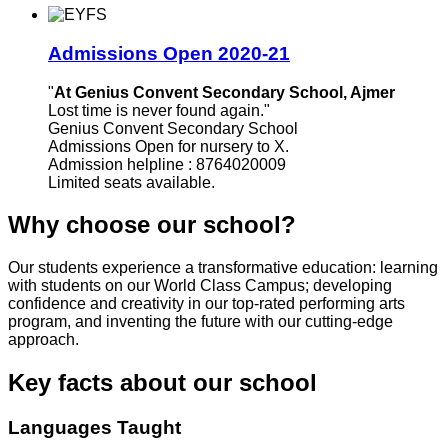
Admissions Open 2020-21
"
At Genius Convent Secondary School, Ajmer
Lost time is never found again."
Genius Convent Secondary School
Admissions Open for nursery to X.
Admission helpline : 8764020009
Limited seats available.
Why choose our school?
Our students experience a transformative education: learning
with students on our World Class Campus; developing
confidence and creativity in our top-rated performing arts
program, and inventing the future with our cutting-edge
approach.
Key facts about our school
Languages Taught