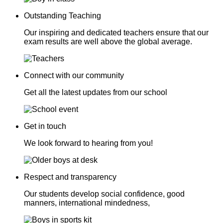
Outstanding Teaching
Our inspiring and dedicated teachers ensure that our
exam results are well above the global average.
Connect with our community
Get all the latest updates from our school
Get in touch
We look forward to hearing from you!
Respect and transparency
Our students develop social confidence, good
manners, international mindedness,