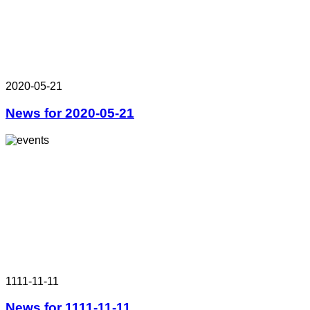
2020-05-21
News for 2020-05-21
1111-11-11
News for 1111-11-11