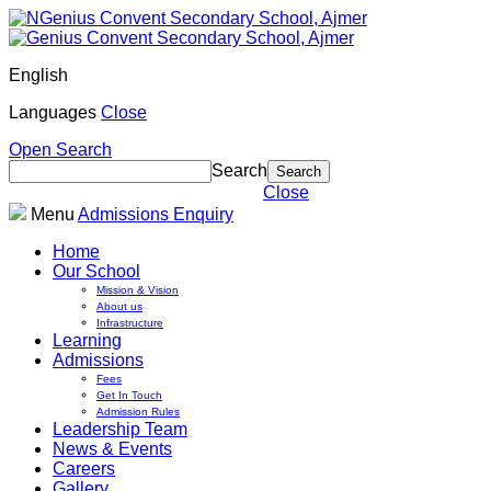
English
Languages
Close
Open Search
Search
Close
Menu
Admissions Enquiry
Home
Our School
Mission & Vision
About us
Infrastructure
Learning
Admissions
Fees
Get In Touch
Admission Rules
Leadership Team
News & Events
Careers
Gallery