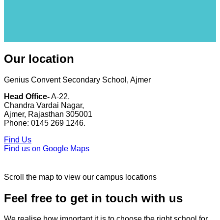
Our location
Genius Convent Secondary School, Ajmer
Head Office-
A-22,
Chandra Vardai Nagar,
Ajmer, Rajasthan 305001
Phone: 0145 269 1246.
Find Us
Find us on Google Maps
Scroll the map to view our campus locations
Feel free to get in touch with us
We realise how important it is to choose the right school for