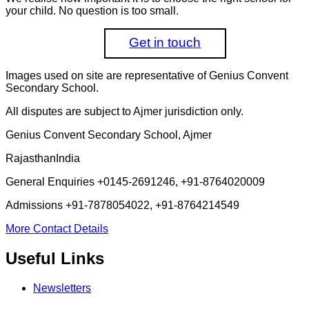
your child. No question is too small.
Get in touch
Images used on site are representative of Genius Convent
Secondary School.
All disputes are subject to Ajmer jurisdiction only.
Genius Convent Secondary School, Ajmer
Rajasthan
India
General Enquiries
+0145-2691246, +91-8764020009
Admissions
+91-7878054022, +91-8764214549
More Contact Details
Useful Links
Newsletters