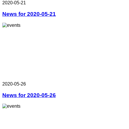
2020-05-21
News for 2020-05-21
2020-05-26
News for 2020-05-26