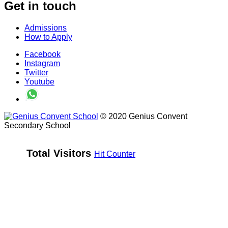
Get in touch
Admissions
How to Apply
Facebook
Instagram
Twitter
Youtube
© 2020 Genius Convent
Secondary School
Total Visitors 
Hit Counter