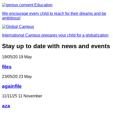
We encourage every child to reach for their dreams and be
ambitious!
International Campus prepares your child for a globalization
Stay up to date with news and events
19/05/20
19
May
files
23/05/20
23
May
againfile
11/11/25
11
November
aza