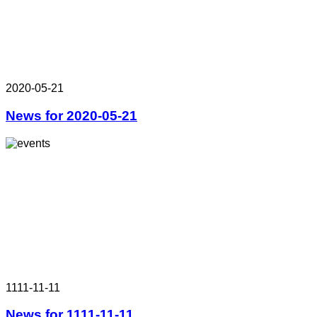
2020-05-21
News for 2020-05-21
1111-11-11
News for 1111-11-11