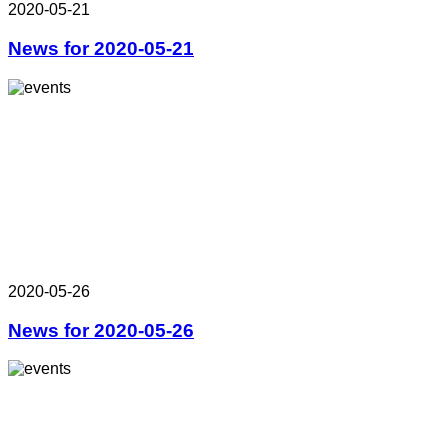
2020-05-21
News for 2020-05-21
2020-05-26
News for 2020-05-26