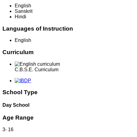
English
Sanskrit
Hindi
Languages of Instruction
English
Curriculum
C.B.S.E. Curriculum
School Type
Day School
Age Range
3
-
16