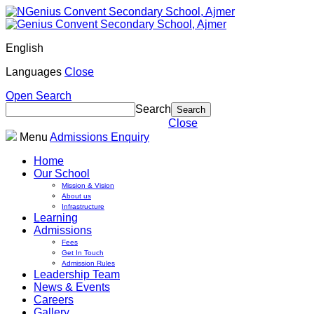
English
Languages
Close
Open Search
Search
Close
Menu
Admissions Enquiry
Home
Our School
Mission & Vision
About us
Infrastructure
Learning
Admissions
Fees
Get In Touch
Admission Rules
Leadership Team
News & Events
Careers
Gallery