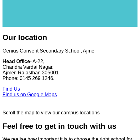
Our location
Genius Convent Secondary School, Ajmer
Head Office-
A-22,
Chandra Vardai Nagar,
Ajmer, Rajasthan 305001
Phone: 0145 269 1246.
Find Us
Find us on Google Maps
Scroll the map to view our campus locations
Feel free to get in touch with us
We realise how important it is to choose the right school for