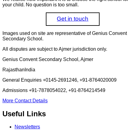
your child. No question is too small.
Get in touch
Images used on site are representative of Genius Convent
Secondary School.
All disputes are subject to Ajmer jurisdiction only.
Genius Convent Secondary School, Ajmer
Rajasthan
India
General Enquiries
+0145-2691246, +91-8764020009
Admissions
+91-7878054022, +91-8764214549
More Contact Details
Useful Links
Newsletters