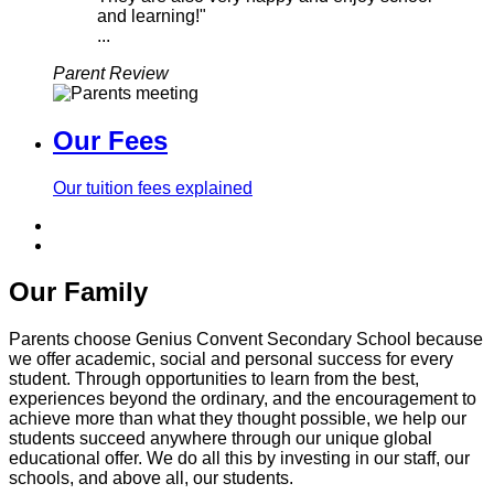
and learning!"
...
Parent Review
Our Fees
Our tuition fees explained
Our Family
Parents choose Genius Convent Secondary School because
we offer academic, social and personal success for every
student. Through opportunities to learn from the best,
experiences beyond the ordinary, and the encouragement to
achieve more than what they thought possible, we help our
students succeed anywhere through our unique global
educational offer. We do all this by investing in our staff, our
schools, and above all, our students.