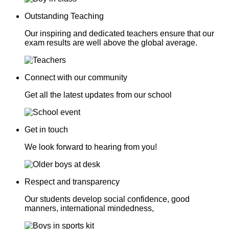
Outstanding Teaching
Our inspiring and dedicated teachers ensure that our
exam results are well above the global average.
Connect with our community
Get all the latest updates from our school
Get in touch
We look forward to hearing from you!
Respect and transparency
Our students develop social confidence, good
manners, international mindedness,