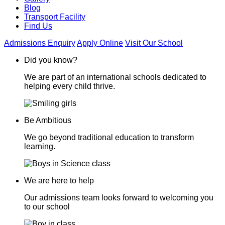
Blog
Transport Facility
Find Us
Admissions Enquiry
Apply Online
Visit Our School
Did you know?
We are part of an international schools dedicated to
helping every child thrive.
Be Ambitious
We go beyond traditional education to transform
learning.
We are here to help
Our admissions team looks forward to welcoming you
to our school