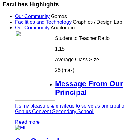
Facilities Highlights
Our Community
Games
Facilities and Technology
Graphics / Design Lab
Our Community
Auditorium
Student to Teacher Ratio
1:15
Average Class Size
25 (max)
Message From Our
Principal
It’s my pleasure & privilege to serve as principal of
Genius Convent Secondary School.
Read more