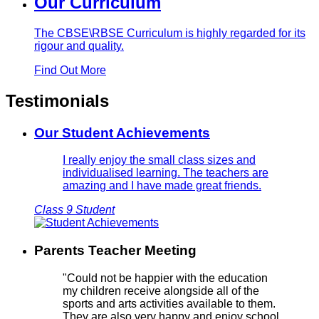
Our Curriculum
The CBSE\RBSE Curriculum is highly regarded for its
rigour and quality.
Find Out More
Testimonials
Our Student Achievements
I really enjoy the small class sizes and
individualised learning. The teachers are
amazing and I have made great friends.
Class 9 Student
Parents Teacher Meeting
"Could not be happier with the education
my children receive alongside all of the
sports and arts activities available to them.
They are also very happy and enjoy school