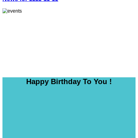
Happy Birthday To You !