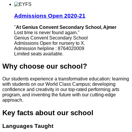
Admissions Open 2020-21
"
At Genius Convent Secondary School, Ajmer
Lost time is never found again."
Genius Convent Secondary School
Admissions Open for nursery to X.
Admission helpline : 8764020009
Limited seats available.
Why choose our school?
Our students experience a transformative education: learning
with students on our World Class Campus; developing
confidence and creativity in our top-rated performing arts
program, and inventing the future with our cutting-edge
approach.
Key facts about our school
Languages Taught