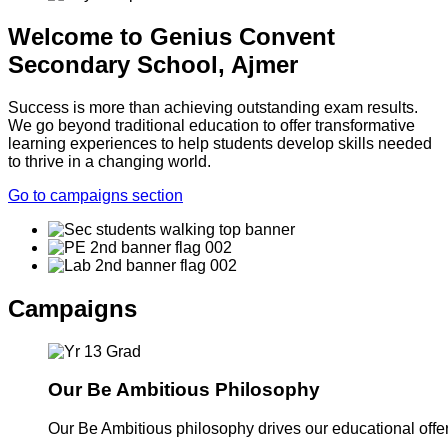
Welcome to Genius Convent
Secondary School, Ajmer
Success is more than achieving outstanding exam results.
We go beyond traditional education to offer transformative
learning experiences to help students develop skills needed
to thrive in a changing world.
Go to campaigns section
Campaigns
Our Be Ambitious Philosophy
Our Be Ambitious philosophy drives our educational offer. 