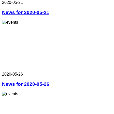
2020-05-21
News for 2020-05-21
2020-05-26
News for 2020-05-26