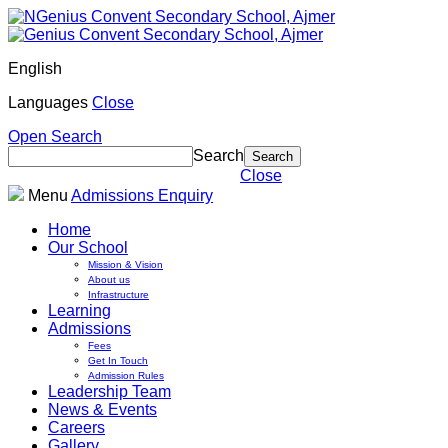
English
Languages
Close
Open Search
Search
Close
Menu
Admissions Enquiry
Home
Our School
Mission & Vision
About us
Infrastructure
Learning
Admissions
Fees
Get In Touch
Admission Rules
Leadership Team
News & Events
Careers
Gallery