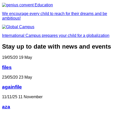
We encourage every child to reach for their dreams and be
ambitious!
International Campus prepares your child for a globalization
Stay up to date with news and events
19/05/20
19
May
files
23/05/20
23
May
againfile
11/11/25
11
November
aza