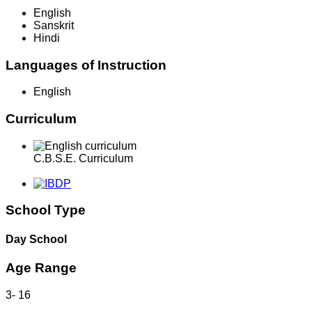
English
Sanskrit
Hindi
Languages of Instruction
English
Curriculum
C.B.S.E. Curriculum
School Type
Day School
Age Range
3
-
16