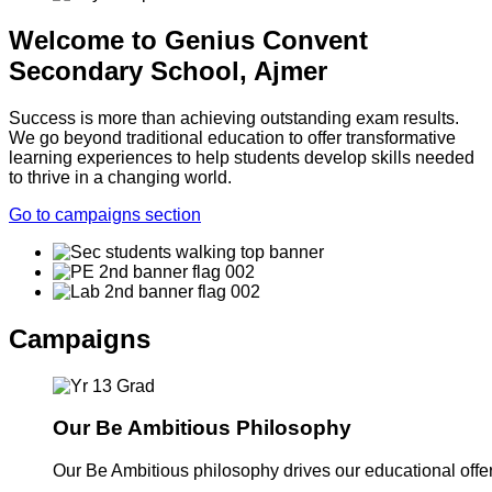
Welcome to Genius Convent
Secondary School, Ajmer
Success is more than achieving outstanding exam results.
We go beyond traditional education to offer transformative
learning experiences to help students develop skills needed
to thrive in a changing world.
Go to campaigns section
Campaigns
Our Be Ambitious Philosophy
Our Be Ambitious philosophy drives our educational offer. 