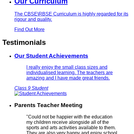
Our Curriculum
The CBSE\RBSE Curriculum is highly regarded for its
rigour and quality.
Find Out More
Testimonials
Our Student Achievements
I really enjoy the small class sizes and
individualised learning. The teachers are
amazing and I have made great friends.
Class 9 Student
Parents Teacher Meeting
"Could not be happier with the education
my children receive alongside all of the
sports and arts activities available to them.
They are also very happy and enjoy school