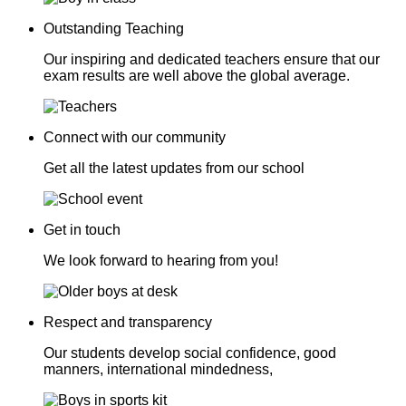
Outstanding Teaching
Our inspiring and dedicated teachers ensure that our
exam results are well above the global average.
Connect with our community
Get all the latest updates from our school
Get in touch
We look forward to hearing from you!
Respect and transparency
Our students develop social confidence, good
manners, international mindedness,