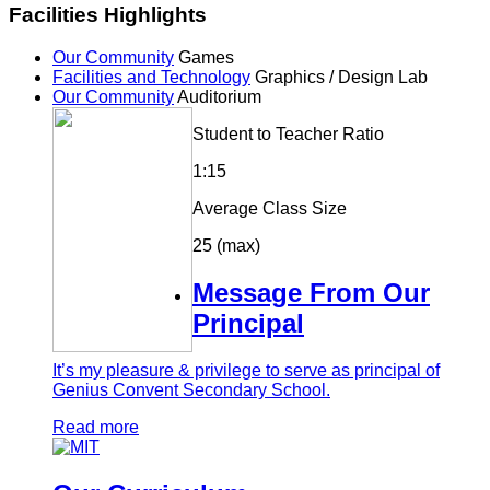
Facilities Highlights
Our Community
Games
Facilities and Technology
Graphics / Design Lab
Our Community
Auditorium
Student to Teacher Ratio
1:15
Average Class Size
25 (max)
Message From Our
Principal
It’s my pleasure & privilege to serve as principal of
Genius Convent Secondary School.
Read more