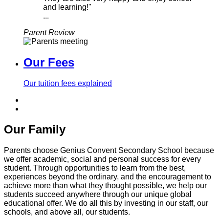
and learning!"
...
Parent Review
Our Fees
Our tuition fees explained
Our Family
Parents choose Genius Convent Secondary School because
we offer academic, social and personal success for every
student. Through opportunities to learn from the best,
experiences beyond the ordinary, and the encouragement to
achieve more than what they thought possible, we help our
students succeed anywhere through our unique global
educational offer. We do all this by investing in our staff, our
schools, and above all, our students.