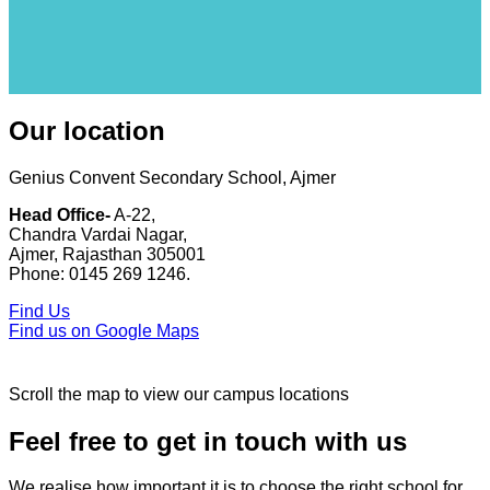
Our location
Genius Convent Secondary School, Ajmer
Head Office-
A-22,
Chandra Vardai Nagar,
Ajmer, Rajasthan 305001
Phone: 0145 269 1246.
Find Us
Find us on Google Maps
Scroll the map to view our campus locations
Feel free to get in touch with us
We realise how important it is to choose the right school for