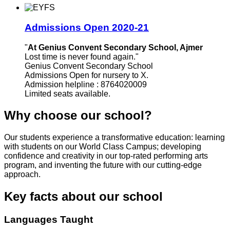
Admissions Open 2020-21
"
At Genius Convent Secondary School, Ajmer
Lost time is never found again."
Genius Convent Secondary School
Admissions Open for nursery to X.
Admission helpline : 8764020009
Limited seats available.
Why choose our school?
Our students experience a transformative education: learning
with students on our World Class Campus; developing
confidence and creativity in our top-rated performing arts
program, and inventing the future with our cutting-edge
approach.
Key facts about our school
Languages Taught