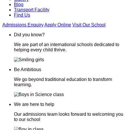
Blog
Transport Facility
Find Us
Admissions Enquiry
Apply Online
Visit Our School
Did you know?
We are part of an international schools dedicated to
helping every child thrive.
Be Ambitious
We go beyond traditional education to transform
learning.
We are here to help
Our admissions team looks forward to welcoming you
to our school