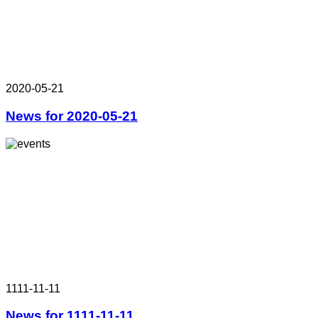
2020-05-21
News for 2020-05-21
1111-11-11
News for 1111-11-11