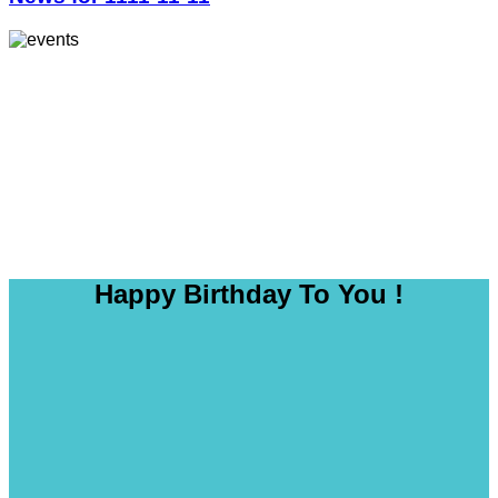
Happy Birthday To You !