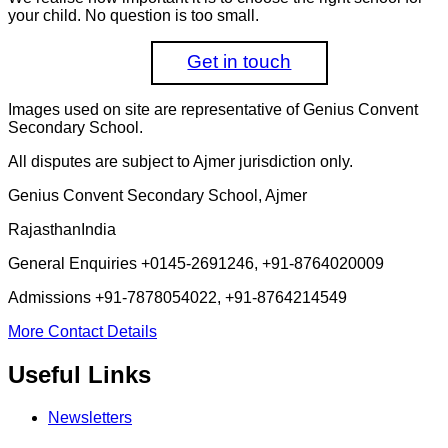
your child. No question is too small.
Get in touch
Images used on site are representative of Genius Convent
Secondary School.
All disputes are subject to Ajmer jurisdiction only.
Genius Convent Secondary School, Ajmer
Rajasthan
India
General Enquiries
+0145-2691246, +91-8764020009
Admissions
+91-7878054022, +91-8764214549
More Contact Details
Useful Links
Newsletters