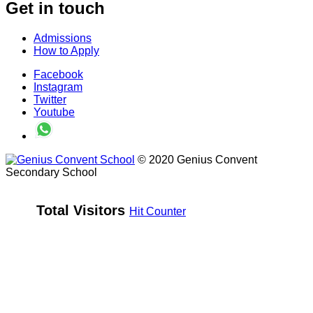
Get in touch
Admissions
How to Apply
Facebook
Instagram
Twitter
Youtube
© 2020 Genius Convent
Secondary School
Total Visitors 
Hit Counter