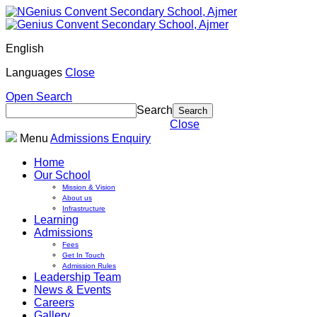
English
Languages
Close
Open Search
Search
Close
Menu
Admissions Enquiry
Home
Our School
Mission & Vision
About us
Infrastructure
Learning
Admissions
Fees
Get In Touch
Admission Rules
Leadership Team
News & Events
Careers
Gallery