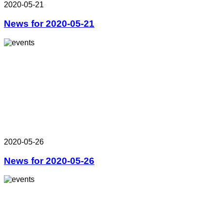
2020-05-21
News for 2020-05-21
2020-05-26
News for 2020-05-26