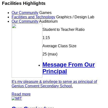
Facilities Highlights
Our Community
Games
Facilities and Technology
Graphics / Design Lab
Our Community
Auditorium
Student to Teacher Ratio
1:15
Average Class Size
25 (max)
Message From Our
Principal
It’s my pleasure & privilege to serve as principal of
Genius Convent Secondary School.
Read more