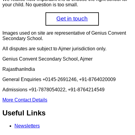
your child. No question is too small.
Get in touch
Images used on site are representative of Genius Convent
Secondary School.
All disputes are subject to Ajmer jurisdiction only.
Genius Convent Secondary School, Ajmer
Rajasthan
India
General Enquiries
+0145-2691246, +91-8764020009
Admissions
+91-7878054022, +91-8764214549
More Contact Details
Useful Links
Newsletters