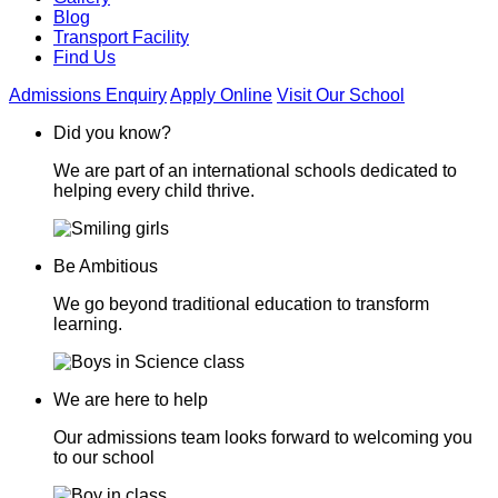
Blog
Transport Facility
Find Us
Admissions Enquiry
Apply Online
Visit Our School
Did you know?
We are part of an international schools dedicated to
helping every child thrive.
Be Ambitious
We go beyond traditional education to transform
learning.
We are here to help
Our admissions team looks forward to welcoming you
to our school