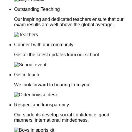
Outstanding Teaching
Our inspiring and dedicated teachers ensure that our
exam results are well above the global average.
Connect with our community
Get all the latest updates from our school
Get in touch
We look forward to hearing from you!
Respect and transparency
Our students develop social confidence, good
manners, international mindedness,