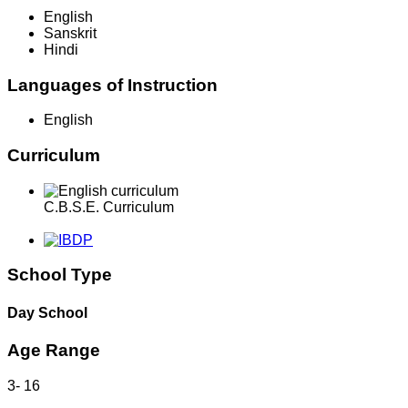
English
Sanskrit
Hindi
Languages of Instruction
English
Curriculum
C.B.S.E. Curriculum
School Type
Day School
Age Range
3
-
16