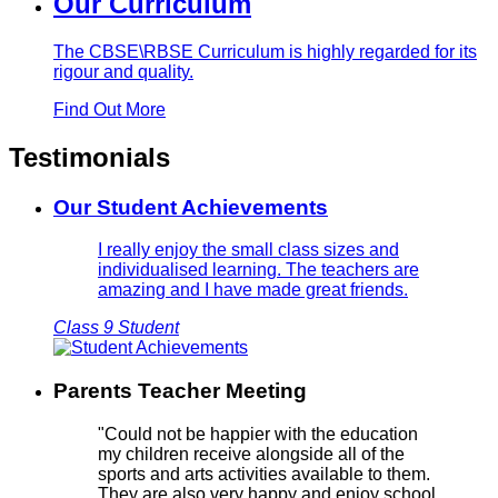
Our Curriculum
The CBSE\RBSE Curriculum is highly regarded for its
rigour and quality.
Find Out More
Testimonials
Our Student Achievements
I really enjoy the small class sizes and
individualised learning. The teachers are
amazing and I have made great friends.
Class 9 Student
Parents Teacher Meeting
"Could not be happier with the education
my children receive alongside all of the
sports and arts activities available to them.
They are also very happy and enjoy school