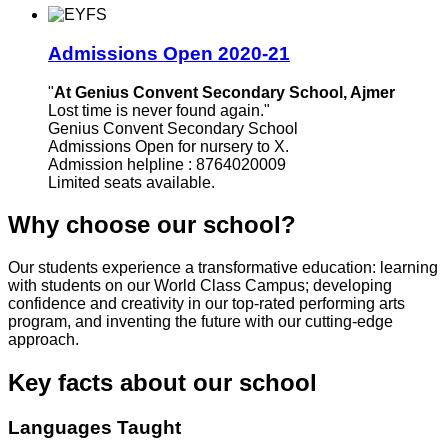
Admissions Open 2020-21
"
At Genius Convent Secondary School, Ajmer
Lost time is never found again."
Genius Convent Secondary School
Admissions Open for nursery to X.
Admission helpline : 8764020009
Limited seats available.
Why choose our school?
Our students experience a transformative education: learning
with students on our World Class Campus; developing
confidence and creativity in our top-rated performing arts
program, and inventing the future with our cutting-edge
approach.
Key facts about our school
Languages Taught