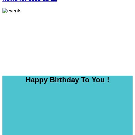
Happy Birthday To You !