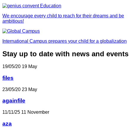
We encourage every child to reach for their dreams and be
ambitious!
International Campus prepares your child for a globalization
Stay up to date with news and events
19/05/20
19
May
files
23/05/20
23
May
againfile
11/11/25
11
November
aza