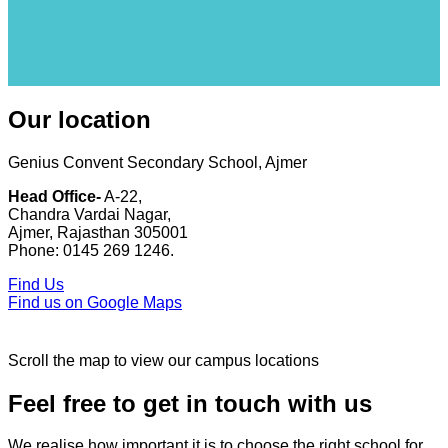
Our location
Genius Convent Secondary School, Ajmer
Head Office-
A-22,
Chandra Vardai Nagar,
Ajmer, Rajasthan 305001
Phone: 0145 269 1246.
Find Us
Find us on Google Maps
Scroll the map to view our campus locations
Feel free to get in touch with us
We realise how important it is to choose the right school for