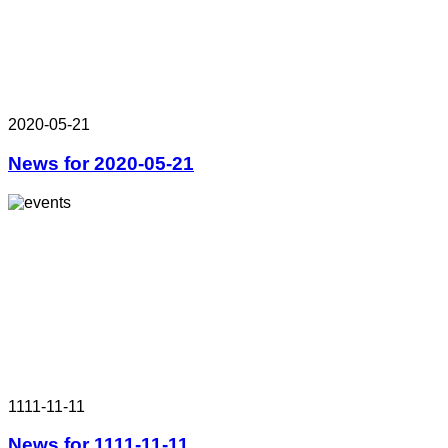
2020-05-21
News for 2020-05-21
1111-11-11
News for 1111-11-11