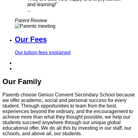
and learning!"
...
Parent Review
Our Fees
Our tuition fees explained
Our Family
Parents choose Genius Convent Secondary School because
we offer academic, social and personal success for every
student. Through opportunities to learn from the best,
experiences beyond the ordinary, and the encouragement to
achieve more than what they thought possible, we help our
students succeed anywhere through our unique global
educational offer. We do all this by investing in our staff, our
schools, and above all, our students.