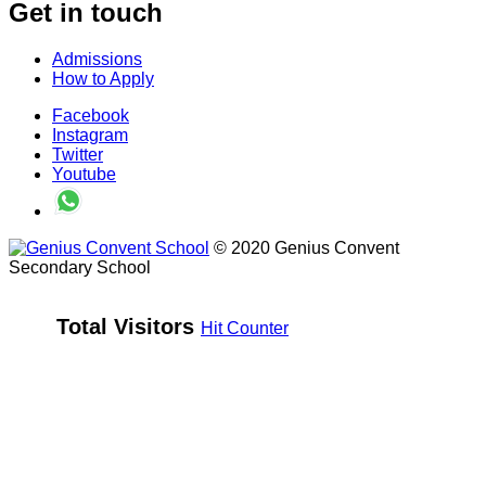
Get in touch
Admissions
How to Apply
Facebook
Instagram
Twitter
Youtube
© 2020 Genius Convent
Secondary School
Total Visitors 
Hit Counter