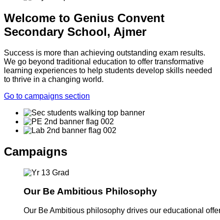
Welcome to Genius Convent
Secondary School, Ajmer
Success is more than achieving outstanding exam results.
We go beyond traditional education to offer transformative
learning experiences to help students develop skills needed
to thrive in a changing world.
Go to campaigns section
Campaigns
Our Be Ambitious Philosophy
Our Be Ambitious philosophy drives our educational offer. 